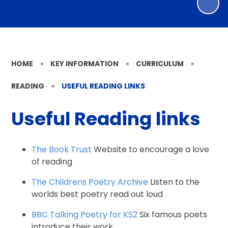
HOME
»
KEY INFORMATION
»
CURRICULUM
»
READING
»
USEFUL READING LINKS
Useful Reading links
The Book Trust
Website to encourage a love
of reading
The Childrens Poetry Archive
Listen to the
worlds best poetry read out loud
BBC Talking Poetry for KS2
Six famous poets
introduce their work