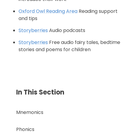
Oxford Owl Reading Area
Reading support
and tips
Storyberries
Audio podcasts
Storyberries
Free audio fairy tales, bedtime
stories and poems for children
In This Section
Mnemonics
Phonics