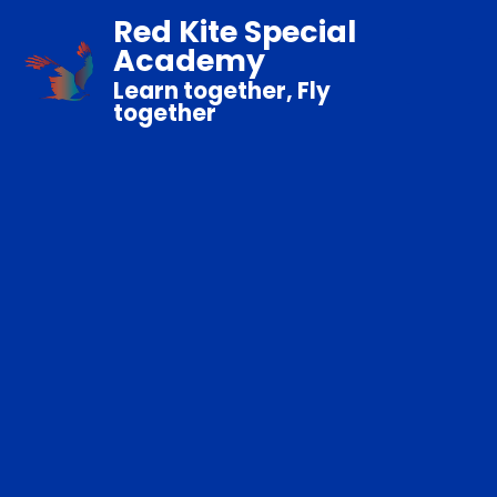
Red Kite Special
Academy
Learn together, Fly
together