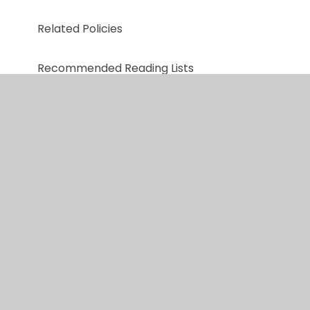
Related Policies
Recommended Reading Lists
Useful Reading links