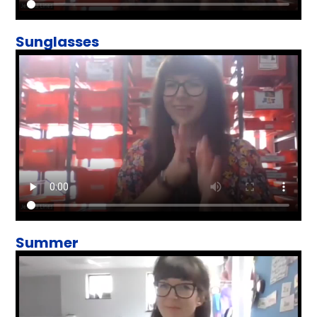
Sunglasses
Summer