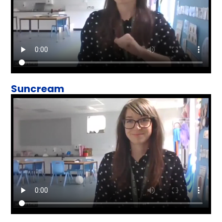
Suncream