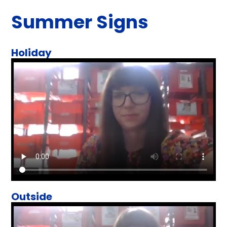
Summer Signs
Holiday
Outside