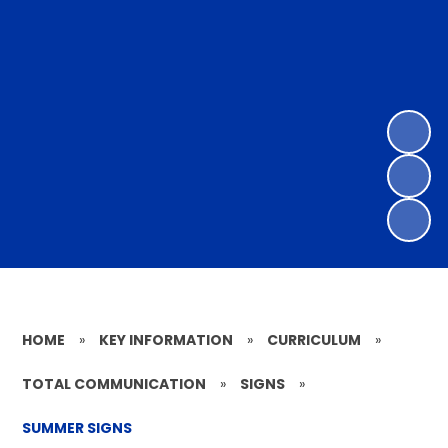
HOME
»
KEY INFORMATION
»
CURRICULUM
»
TOTAL COMMUNICATION
»
SIGNS
»
SUMMER SIGNS