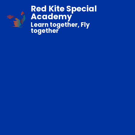
Red Kite Special
Academy
Learn together, Fly
together