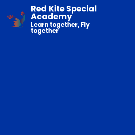
Red Kite Special
Academy
Learn together, Fly
together