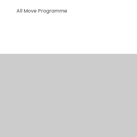
All Move Programme
© 2026 Red Kite Special Academy
•
Website design
by
Juniper Websites
•
View Sitemap
•
Accessibility Statement
•
High Visibility
•
Privacy
Policy
•