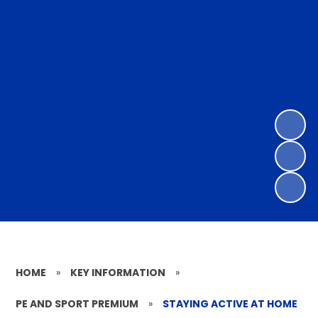
HOME
»
KEY INFORMATION
»
PE AND SPORT PREMIUM
»
STAYING ACTIVE AT HOME