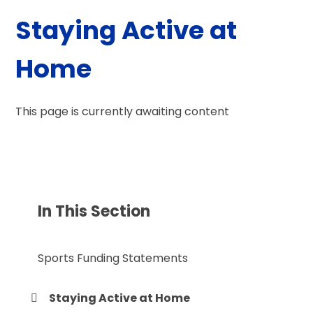
Staying Active at
Home
This page is currently awaiting content
In This Section
Sports Funding Statements
Staying Active at Home