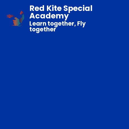
Red Kite Special
Academy
Learn together, Fly
together