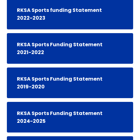
RKSA Sports funding Statement
2022-2023
RKSA Sports Funding Statement
2021-2022
RKSA Sports Funding Statement
2019-2020
RKSA Sports Funding Statement
2024-2025