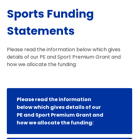
Sports Funding
Statements
Please read the information below which gives
details of our PE and Sport Premium Grant and
how we allocate the funding:
Please read the information
below which gives details of our
PE and Sport Premium Grant and
how we allocate the funding: