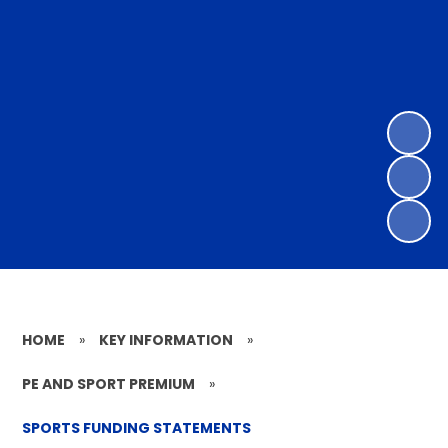
HOME
»
KEY INFORMATION
»
PE AND SPORT PREMIUM
»
SPORTS FUNDING STATEMENTS