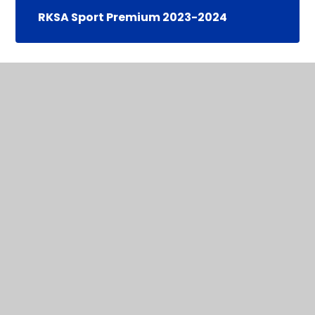
RKSA Sport Premium 2023-2024
In This Section
Sports Funding Statements
Staying Active at Home
All Move Programme