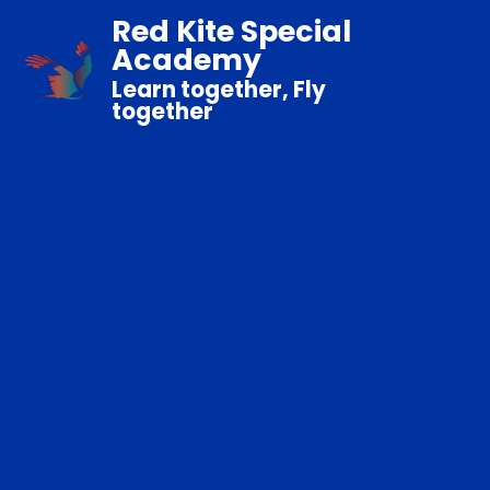
Red Kite Special
Academy
Learn together, Fly
together