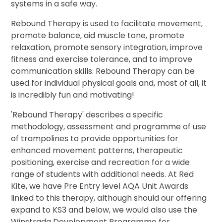
systems in a safe way.
Rebound Therapy is used to facilitate movement,
promote balance, aid muscle tone, promote
relaxation, promote sensory integration, improve
fitness and exercise tolerance, and to improve
communication skills. Rebound Therapy can be
used for individual physical goals and, most of all, it
is incredibly fun and motivating!
'Rebound Therapy' describes a specific
methodology, assessment and programme of use
of trampolines to provide opportunities for
enhanced movement patterns, therapeutic
positioning, exercise and recreation for a wide
range of students with additional needs. At Red
Kite, we have Pre Entry level AQA Unit Awards
linked to this therapy, although should our offering
expand to KS3 and below, we would also use the
Winstrada Development Programme for