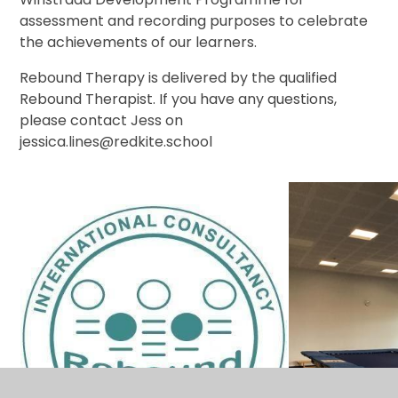
assessment and recording purposes to celebrate
the achievements of our learners.
Rebound Therapy is delivered by the qualified
Rebound Therapist. If you have any questions,
please contact Jess on
jessica.lines@redkite.school