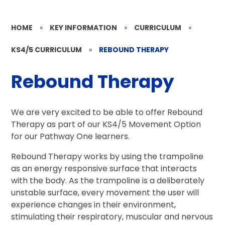
HOME
»
KEY INFORMATION
»
CURRICULUM
»
KS4/5 CURRICULUM
»
REBOUND THERAPY
Rebound Therapy
We are very excited to be able to offer Rebound
Therapy as part of our KS4/5 Movement Option
for our Pathway One learners.
Rebound Therapy works by using the trampoline
as an energy responsive surface that interacts
with the body. As the trampoline is a deliberately
unstable surface, every movement the user will
experience changes in their environment,
stimulating their respiratory, muscular and nervous