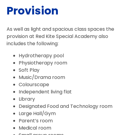
Provision
As well as light and spacious class spaces the
provision at Red Kite Special Academy also
includes the following:
Hydrotherapy pool
Physiotherapy room
Soft Play
Music/Drama room
Colourscape
Independent living flat
Library
Designated Food and Technology room
Large Hall/Gym
Parent’s room
Medical room