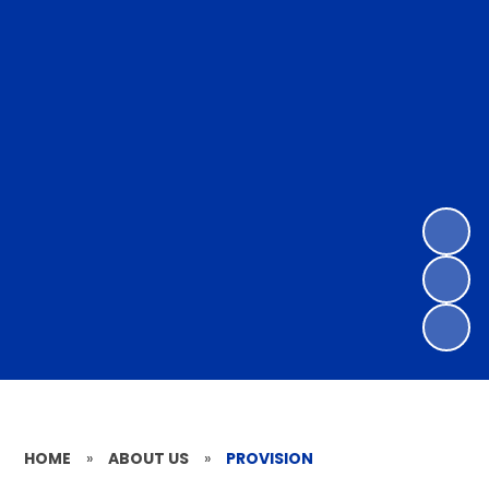
HOME
»
ABOUT US
»
PROVISION