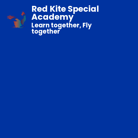
Red Kite Special
Academy
Learn together, Fly
together