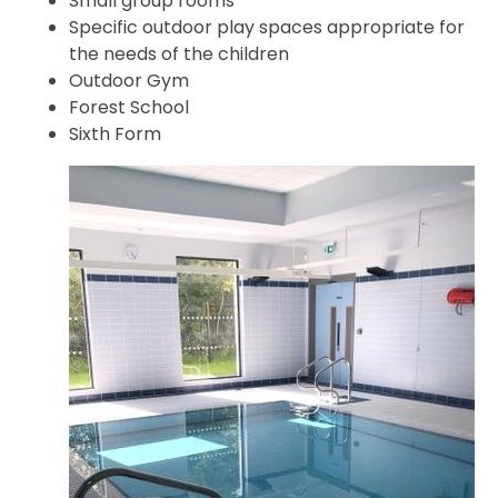
Small group rooms
Specific outdoor play spaces appropriate for
the needs of the children
Outdoor Gym
Forest School
Sixth Form