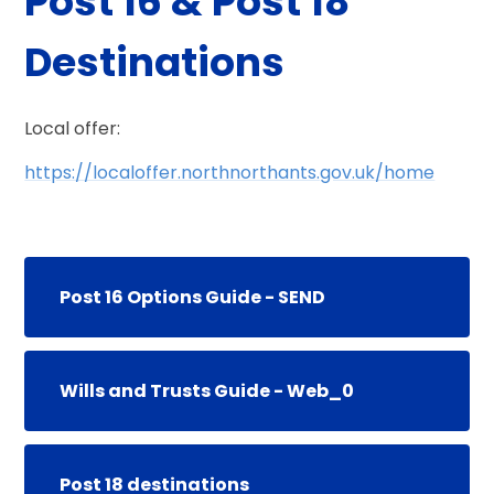
Post 16 & Post 18
Destinations
Local offer:
https://localoffer.northnorthants.gov.uk/home
Post 16 Options Guide - SEND
Wills and Trusts Guide - Web_0
Post 18 destinations