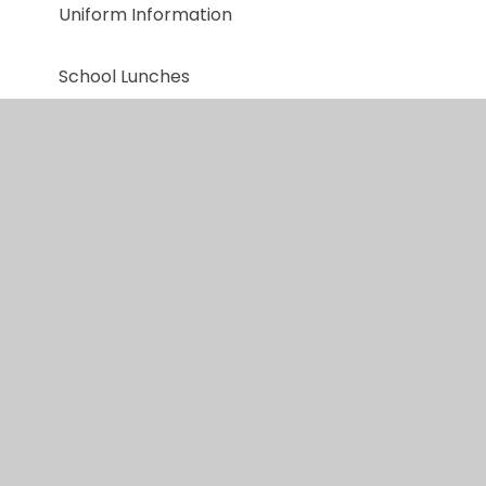
Uniform Information
School Lunches
Useful Links
Home to School Transport
Payment for trips
Post 16 & Post 18 Destinations
Social Stories