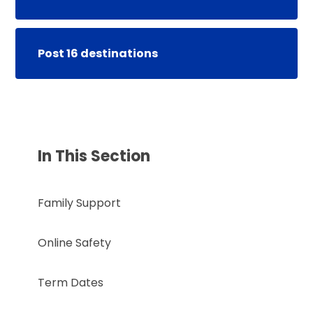
Post 16 destinations
In This Section
Family Support
Online Safety
Term Dates