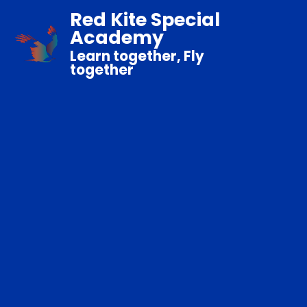
Red Kite Special
Academy
Learn together, Fly
together