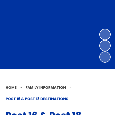
HOME
»
FAMILY INFORMATION
»
POST 16 & POST 18 DESTINATIONS