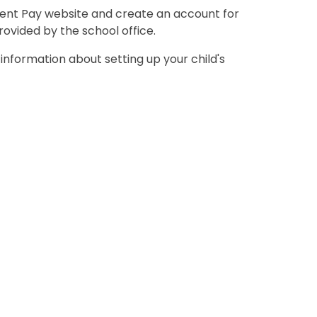
arent Pay website and create an account for
rovided by the school office.
information about setting up your child's