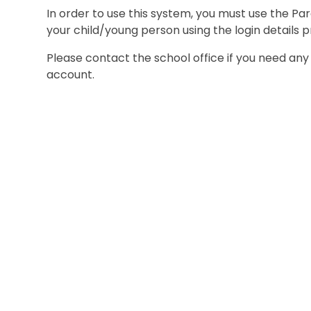
In order to use this system, you must use the P
your child/young person using the login details p
Please contact the school office if you need any 
account.