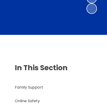
In This Section
Family Support
Online Safety