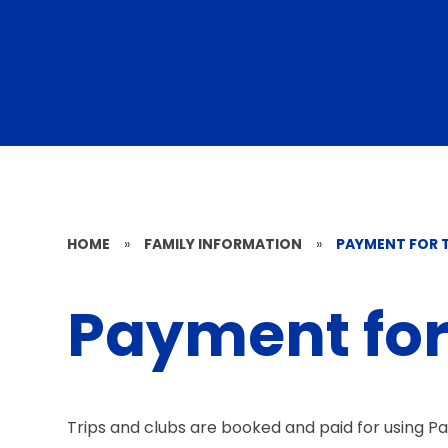
HOME
»
FAMILY INFORMATION
»
PAYMENT FOR T
Payment for 
Trips and clubs are booked and paid for using P