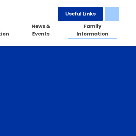
Useful Links
News &
Family
tion
Events
Information