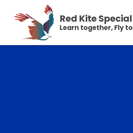
Red Kite Speci
Learn together, Fly t