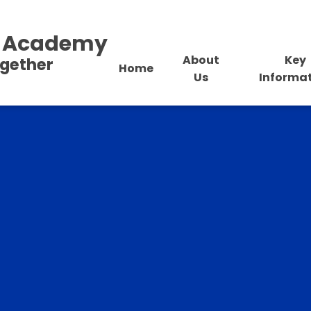
al Academy
About
Key
ogether
Home
Us
Informa