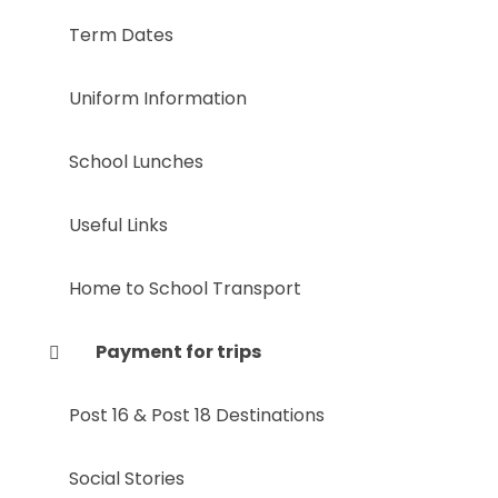
Term Dates
Uniform Information
School Lunches
Useful Links
Home to School Transport
Payment for trips
Post 16 & Post 18 Destinations
Social Stories