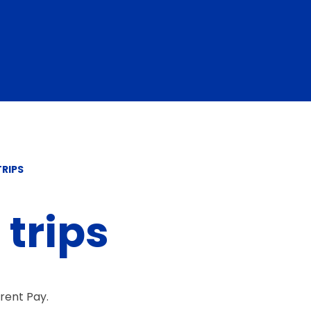
RIPS
trips
arent Pay.