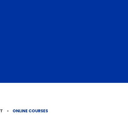
RT
»
ONLINE COURSES