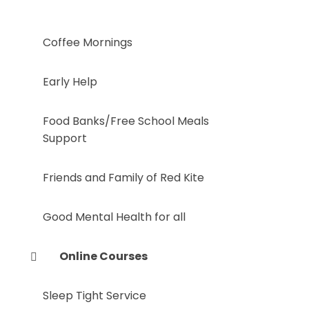
Coffee Mornings
Early Help
Food Banks/Free School Meals
Support
Friends and Family of Red Kite
Good Mental Health for all
Online Courses
Sleep Tight Service