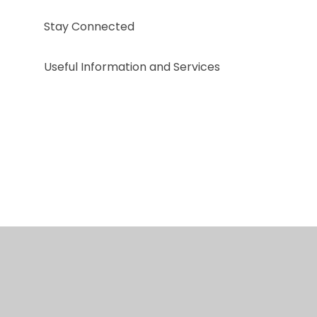
Stay Connected
Useful Information and Services