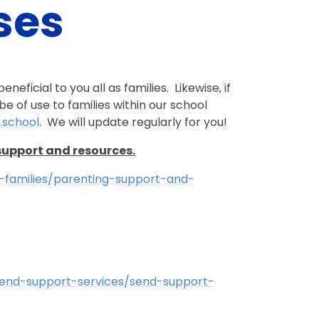
ses
neficial to you all as families. Likewise, if
e of use to families within our school
.school
. We will update regularly for you!
support and resources.
d-families/parenting-support-and-
-send-support-services/send-support-