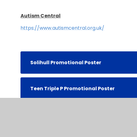
Autism Central
https://www.autismcentral.org.uk/
Solihull Promotional Poster
Teen Triple P Promotional Poster
Triple P 0-12 Promotional Poster