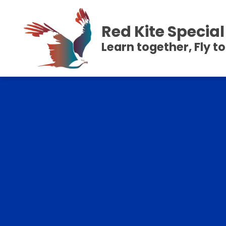
Red Kite Speci
Learn together, Fly t