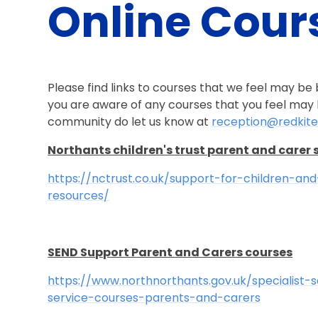
Online Cour
Please find links to courses that we feel may be be
you are aware of any courses that you feel may b
community do let us know at
reception@redkite
Northants children's trust parent and carer 
https://nctrust.co.uk/support-for-children-an
resources/
SEND Support Parent and Carers courses
https://www.northnorthants.gov.uk/specialist
service-courses-parents-and-carers