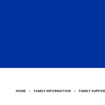
HOME
»
FAMILY INFORMATION
»
FAMILY SUPPO