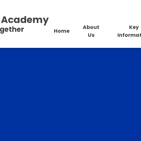
al Academy
About
Key
ogether
Home
Us
Informa