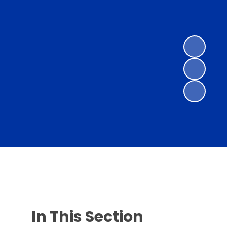
In This Section