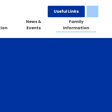
Useful Links
News &
Family
tion
Events
Information