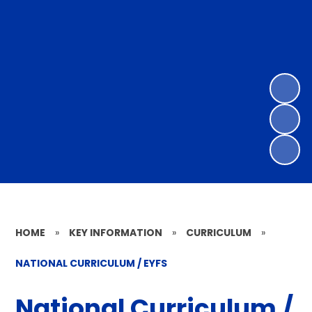
HOME
»
KEY INFORMATION
»
CURRICULUM
»
NATIONAL CURRICULUM / EYFS
National Curriculum /