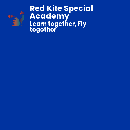
Red Kite Special
Academy
Learn together, Fly
together