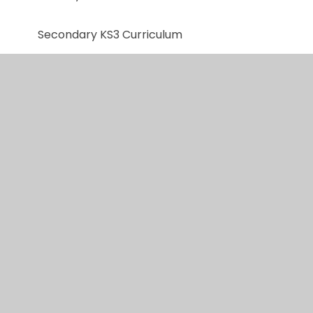
Secondary KS3 Curriculum
KS4/5 Curriculum
Personal Development and RSE
Reading
Music
Total Communication