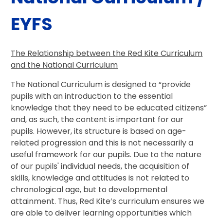
EYFS
The Relationship between the Red Kite Curriculum
and the National Curriculum
The National Curriculum is designed to “provide
pupils with an introduction to the essential
knowledge that they need to be educated citizens”
and, as such, the content is important for our
pupils. However, its structure is based on age-
related progression and this is not necessarily a
useful framework for our pupils. Due to the nature
of our pupils' individual needs, the acquisition of
skills, knowledge and attitudes is not related to
chronological age, but to developmental
attainment. Thus, Red Kite’s curriculum ensures we
are able to deliver learning opportunities which