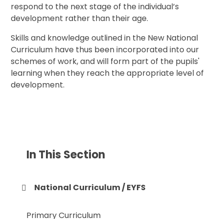
respond to the next stage of the individual’s
development rather than their age.
Skills and knowledge outlined in the New National
Curriculum have thus been incorporated into our
schemes of work, and will form part of the pupils'
learning when they reach the appropriate level of
development.
In This Section
National Curriculum / EYFS
Primary Curriculum