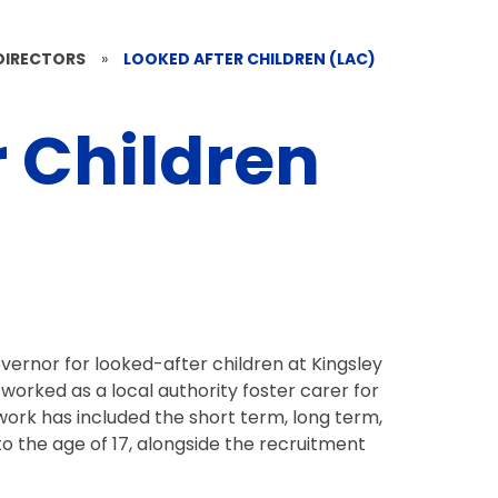
DIRECTORS
»
LOOKED AFTER CHILDREN (LAC)
r Children
vernor for looked-after children at Kingsley
orked as a local authority foster carer for
work has included the short term, long term,
to the age of 17, alongside the recruitment