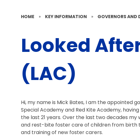
HOME
»
KEY INFORMATION
»
GOVERNORS AND 
Looked Afte
(LAC)
Hi, my name is Mick Bates, I am the appointed go
Special Academy and Red Kite Academy, having w
the last 21 years. Over the last two decades my 
and rest-bite foster care of children from birth 
and training of new foster carers.