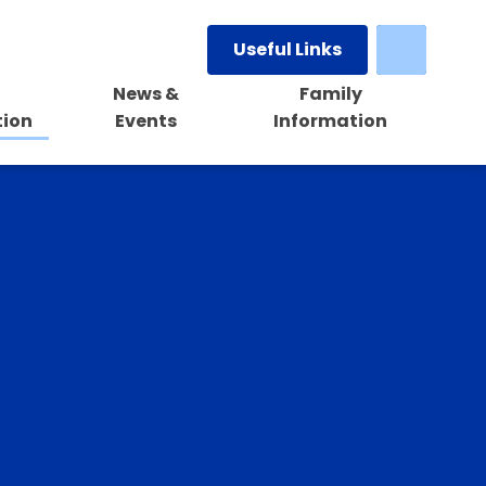
Useful Links
News &
Family
tion
Events
Information