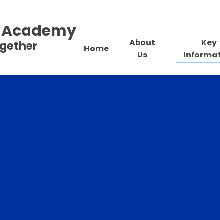
al Academy
About
Key
ogether
Home
Us
Informa