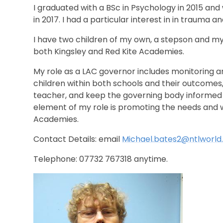
I graduated with a BSc in Psychology in 2015 an
in 2017. I had a particular interest in in trauma 
I have two children of my own, a stepson and m
both Kingsley and Red Kite Academies.
My role as a LAC governor includes monitoring 
children within both schools and their outcomes,
teacher, and keep the governing body informed of 
element of my role is promoting the needs and we
Academies.
Contact Details: email
Michael.bates2@ntlworl
Telephone: 07732 767318 anytime.