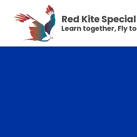
Red Kite Speci
Learn together, Fly t