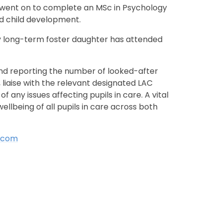
d went on to complete an MSc in Psychology
and child development.
y long-term foster daughter has attended
and reporting the number of looked-after
 liaise with the relevant designated LAC
any issues affecting pupils in care. A vital
llbeing of all pupils in care across both
d.com