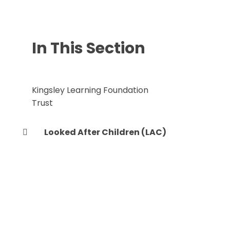
In This Section
Kingsley Learning Foundation
Trust
Looked After Children (LAC)