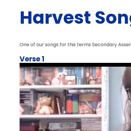
Harvest Son
One of our songs for this terms Secondary Assembl
Verse 1