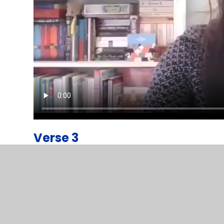
Verse 3