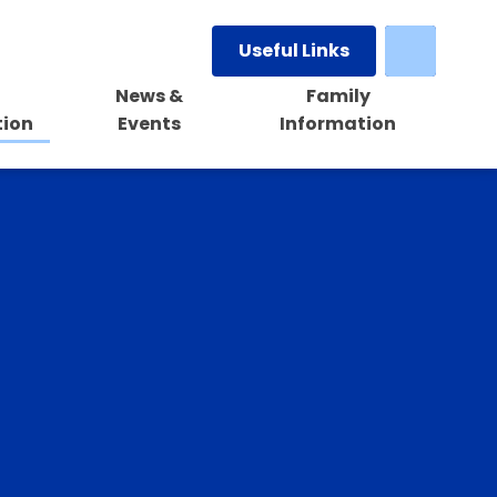
Useful Links
News &
Family
tion
Events
Information