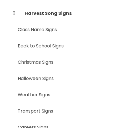
Harvest Song Signs
Class Name Signs
Back to School Signs
Christmas Signs
Halloween Signs
Weather Signs
Transport Signs
Careers Signs