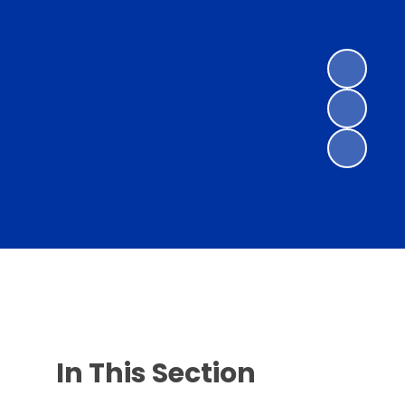
In This Section