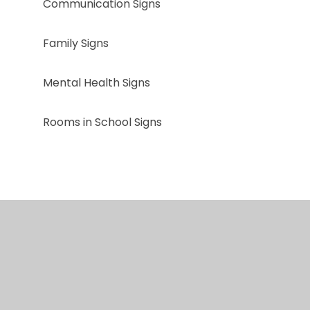
Communication Signs
Family Signs
Mental Health Signs
Rooms in School Signs