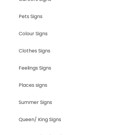
Pets Signs
Colour Signs
Clothes Signs
Feelings Signs
Places signs
Summer Signs
Queen/ King Signs