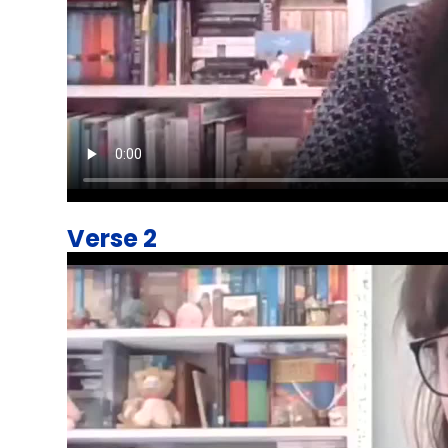
Verse 2