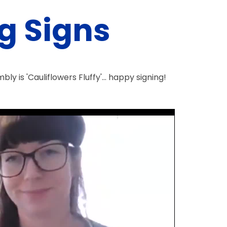
g Signs
y is 'Cauliflowers Fluffy'... happy signing!