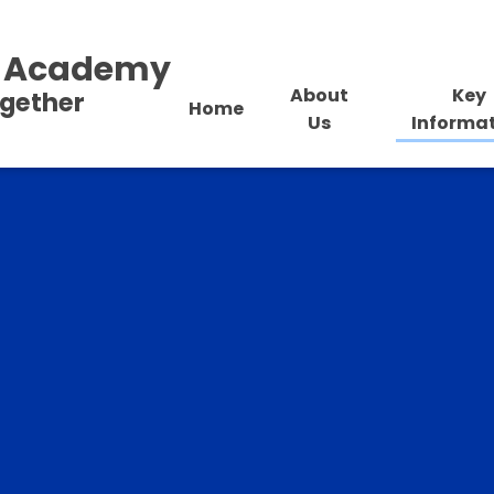
al Academy
About
Key
ogether
Home
Us
Informa