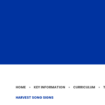
HOME
»
KEY INFORMATION
»
CURRICULUM
»
HARVEST SONG SIGNS