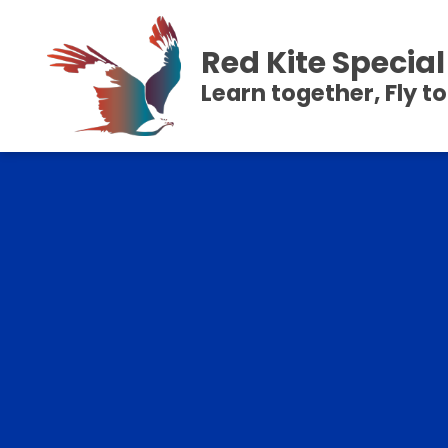
Red Kite Speci
Learn together, Fly t