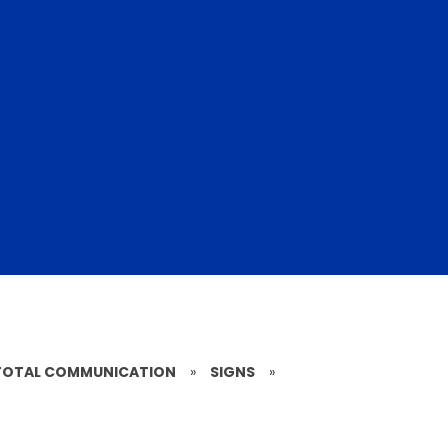
TOTAL COMMUNICATION
»
SIGNS
»