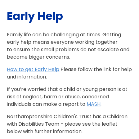
Early Help
Family life can be challenging at times. Getting
early help means everyone working together
to ensure the small problems do not escalate and
become bigger concerns.
How to get Early Help
Please follow the link for help
and information.
If you’re worried that a child or young person is at
risk of neglect, harm or abuse, concerned
individuals can make a report to
MASH
.
Northamptonshire Children's Trust has a Children
with Disabilities Team - please see the leaflet
below with further information.