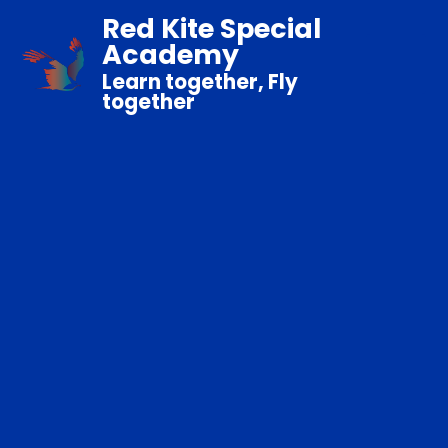
Red Kite Special
Academy
Learn together, Fly
together