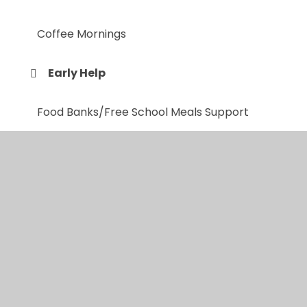
Coffee Mornings
Early Help
Food Banks/Free School Meals Support
Friends and Family of Red Kite
Good Mental Health for all
Online Courses
Sleep Tight Service