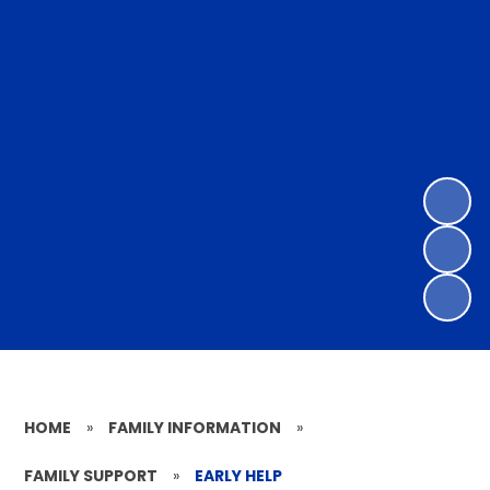
HOME
»
FAMILY INFORMATION
»
FAMILY SUPPORT
»
EARLY HELP