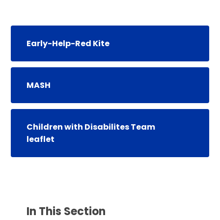
Early-Help-Red Kite
MASH
Children with Disabilites Team
leaflet
In This Section