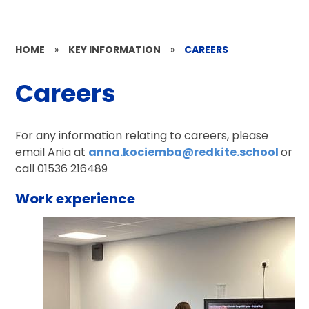
HOME
»
KEY INFORMATION
»
CAREERS
Careers
For any information relating to careers, please
email Ania at
anna.kociemba@redkite.school
or
call 01536 216489
Work experience