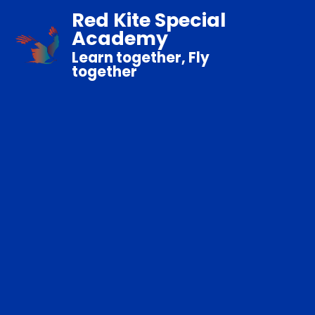
Red Kite Special
Academy
Learn together, Fly
together