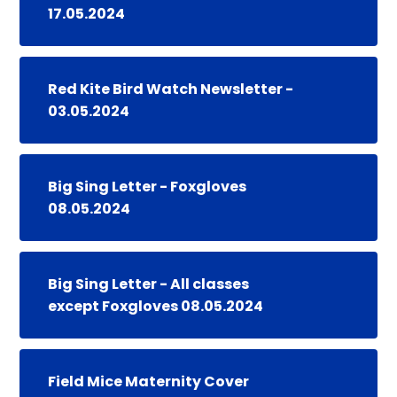
17.05.2024
Red Kite Bird Watch Newsletter -
03.05.2024
Big Sing Letter - Foxgloves
08.05.2024
Big Sing Letter - All classes
except Foxgloves 08.05.2024
Field Mice Maternity Cover