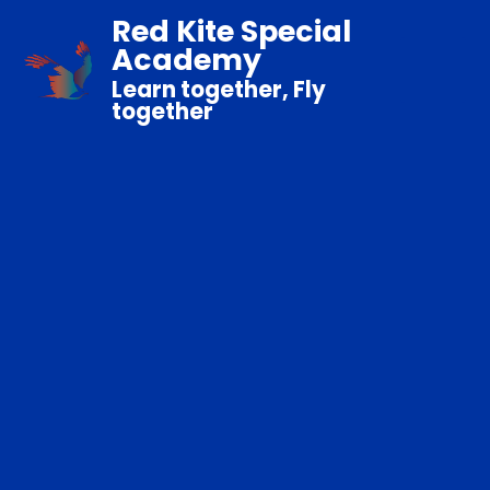
Red Kite Special
Academy
Learn together, Fly
together