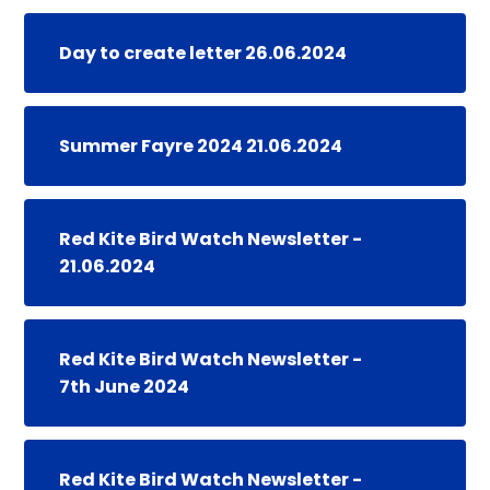
Day to create letter 26.06.2024
Summer Fayre 2024 21.06.2024
Red Kite Bird Watch Newsletter -
21.06.2024
Red Kite Bird Watch Newsletter -
7th June 2024
Red Kite Bird Watch Newsletter -