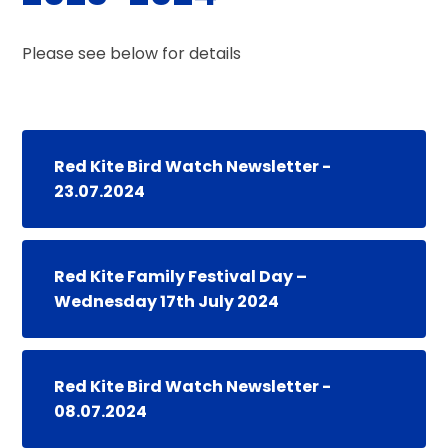
Please see below for details
Red Kite Bird Watch Newsletter -
23.07.2024
Red Kite Family Festival Day –
Wednesday 17th July 2024
Red Kite Bird Watch Newsletter -
08.07.2024