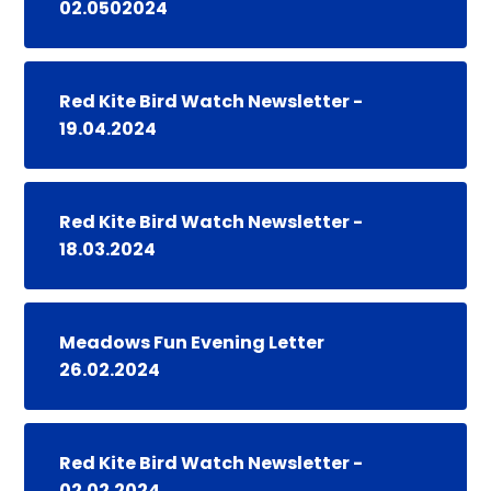
02.0502024
Red Kite Bird Watch Newsletter -
19.04.2024
Red Kite Bird Watch Newsletter -
18.03.2024
Meadows Fun Evening Letter
26.02.2024
Red Kite Bird Watch Newsletter -
02.02.2024