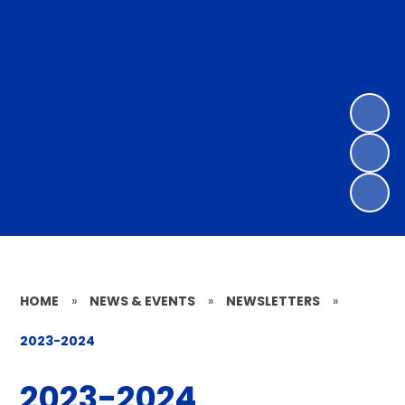
HOME
»
NEWS & EVENTS
»
NEWSLETTERS
»
2023-2024
2023-2024