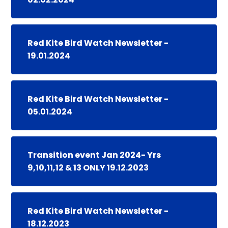
Red Kite Bird Watch Newsletter -
19.01.2024
Red Kite Bird Watch Newsletter -
05.01.2024
Transition event Jan 2024- Yrs
9,10,11,12 & 13 ONLY 19.12.2023
Red Kite Bird Watch Newsletter -
18.12.2023