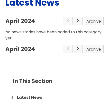
Latest News
April 2024
Archive
No news stories have been added to this category
yet.
April 2024
Archive
In This Section
Latest News