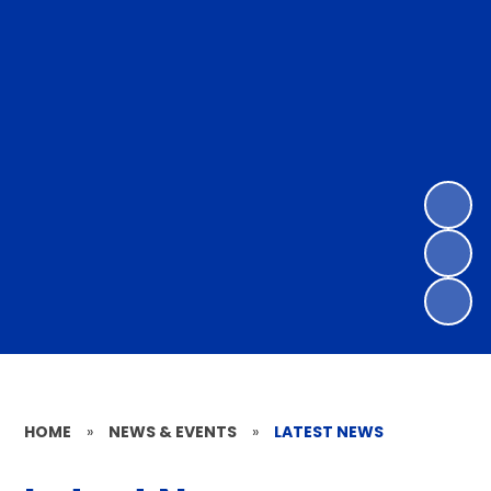
HOME
»
NEWS & EVENTS
»
LATEST NEWS