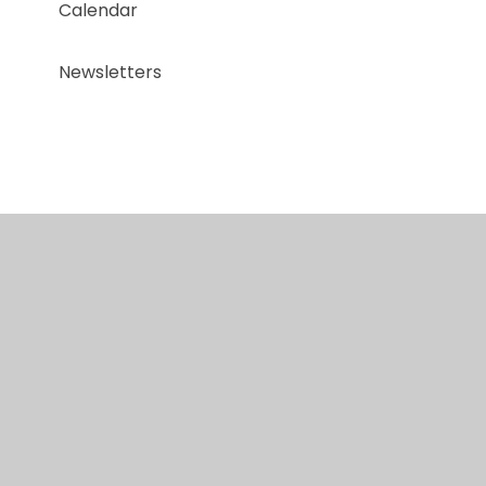
Calendar
Newsletters
© 2026 Red Kite Special Academy
•
Website design
by
Juniper Websites
•
View Sitemap
•