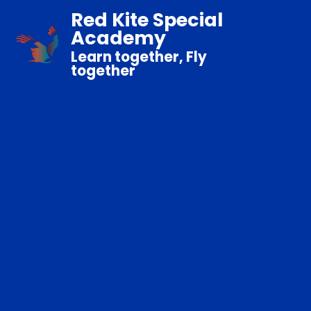
Red Kite Special
Academy
Learn together, Fly
together