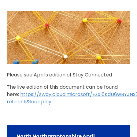
Please see April's edition of Stay Connected
The live edition of this document can be found
here:
https://sway.cloud.microsoft/EZxl6KdU6wBYJNx
ref=Link&loc=play
North Northamptonshire April