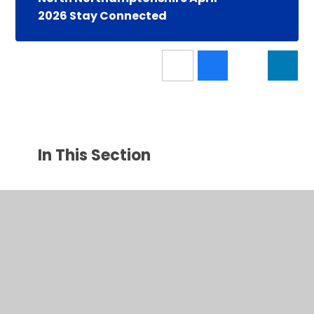
2026 Stay Connected
In This Section
Latest News
Calendar
Newsletters