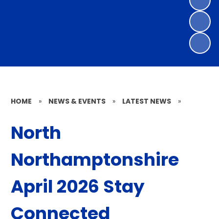
HOME
»
NEWS & EVENTS
»
LATEST NEWS
»
North
Northamptonshire
April 2026 Stay
Connected