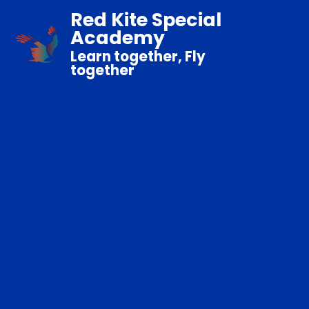
Red Kite Special
Academy
Learn together, Fly
together