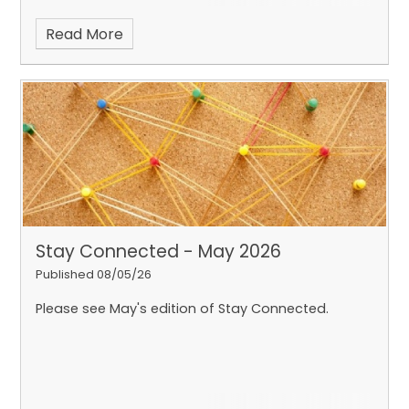
Read More
Stay Connected - May 2026
Published 08/05/26
Please see May's edition of Stay Connected.