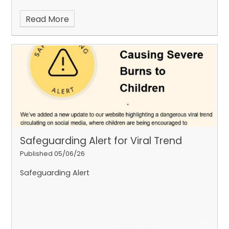
Read More
Safeguarding Alert for Viral Trend
Published 05/06/26
Safeguarding Alert