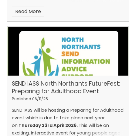
Read More
SEND IASS North Northants FutureFest:
Preparing for Adulthood Event
Published 06/11/25
SEND IASS will be hosting a Preparing for Adulthood
event which is due to take place next year
on
Thursday 23rd April 2026.
This will be an
exciting, interactive event for young people aged