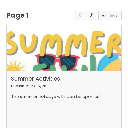
Page 1
Archive
Summer Activities
Published 15/06/26
The summer holidays will soon be upon us!