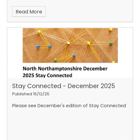
Read More
Stay Connected - December 2025
Published 15/12/25
Please see December's edition of Stay Connected