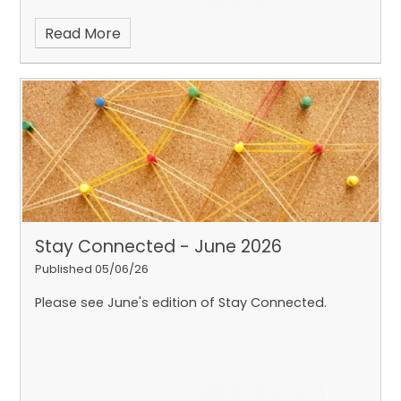
Read More
Stay Connected - June 2026
Published 05/06/26
Please see June's edition of Stay Connected.