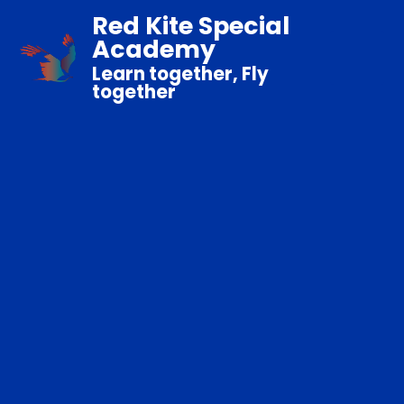
Red Kite Special
Academy
Learn together, Fly
together