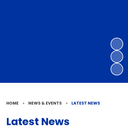
HOME
»
NEWS & EVENTS
»
LATEST NEWS
Latest News