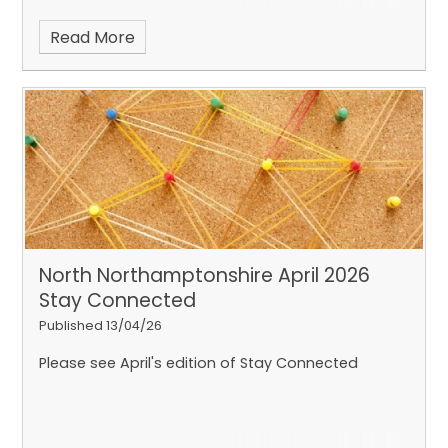
Read More
North Northamptonshire April 2026
Stay Connected
Published 13/04/26
Please see April's edition of Stay Connected