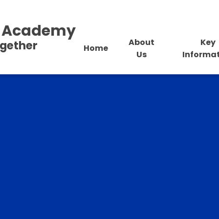
al Academy
About
Key
ogether
Home
Us
Informa