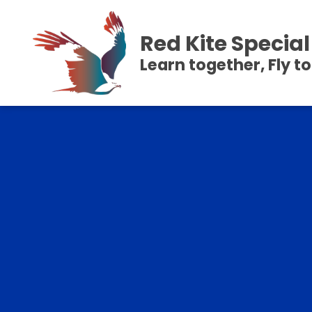
Red Kite Speci
Learn together, Fly t