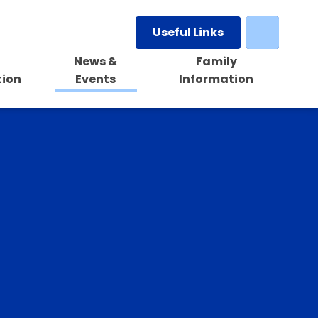
Useful Links
News &
Family
tion
Events
Information