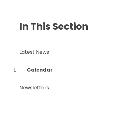
In This Section
Latest News
Calendar
Newsletters