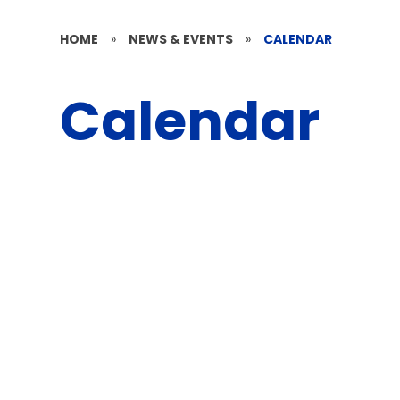
HOME
»
NEWS & EVENTS
»
CALENDAR
Calendar