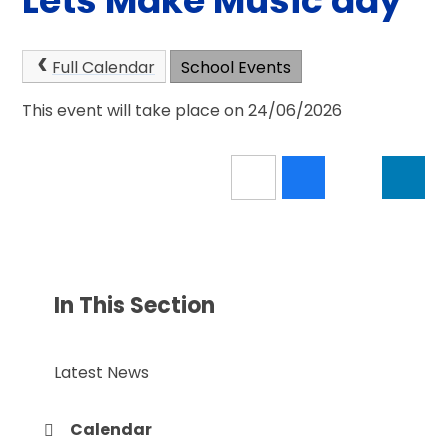
Lets Make Music day
Full Calendar
School Events
This event will take place on 24/06/2026
In This Section
Latest News
Calendar