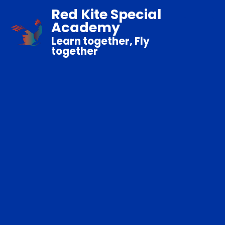
Red Kite Special
Academy
Learn together, Fly
together