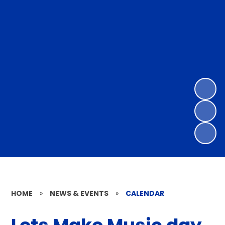
HOME
»
NEWS & EVENTS
»
CALENDAR