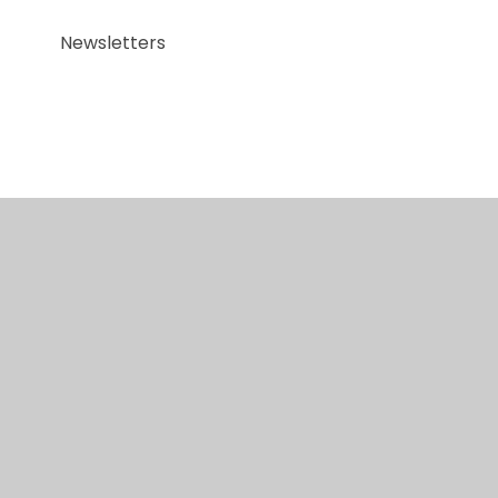
Newsletters
© 2026 Red Kite Special Academy
•
Website design
by
Juniper Websites
•
View Sitemap
•
Accessibility Statement
•
High Visibility
•
Privacy
Policy
•