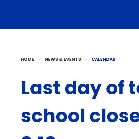
HOME
»
NEWS & EVENTS
»
CALENDAR
Last day of 
school clos