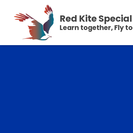
Red Kite Speci
Learn together, Fly t