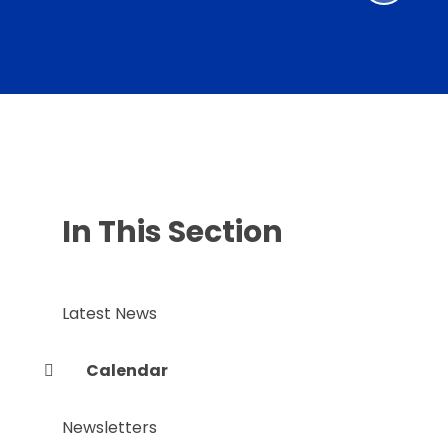
In This Section
Latest News
Calendar
Newsletters