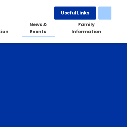
Useful Links
News &
Family
tion
Events
Information