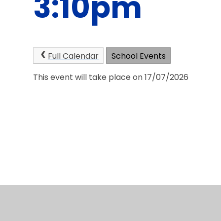
3:10pm
Full Calendar
School Events
This event will take place on 17/07/2026