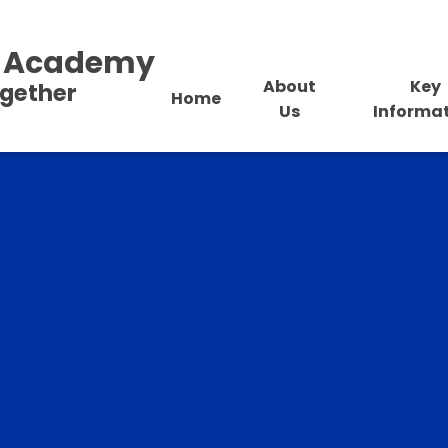
al Academy
About
Key
ogether
Home
Us
Informa