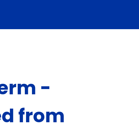
term -
ed from